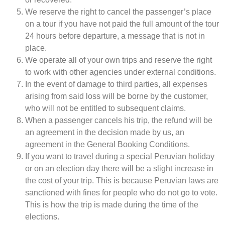
We reserve the right to cancel the passenger’s place
on a tour if you have not paid the full amount of the tour
24 hours before departure, a message that is not in
place.
We operate all of your own trips and reserve the right
to work with other agencies under external conditions.
In the event of damage to third parties, all expenses
arising from said loss will be borne by the customer,
who will not be entitled to subsequent claims.
When a passenger cancels his trip, the refund will be
an agreement in the decision made by us, an
agreement in the General Booking Conditions.
If you want to travel during a special Peruvian holiday
or on an election day there will be a slight increase in
the cost of your trip. This is because Peruvian laws are
sanctioned with fines for people who do not go to vote.
This is how the trip is made during the time of the
elections.