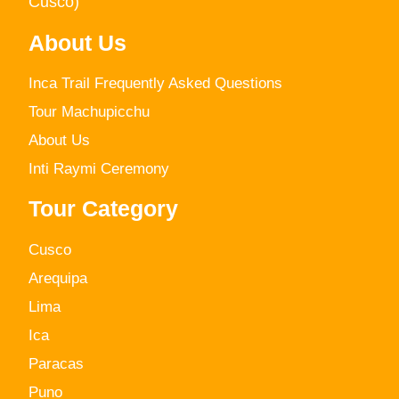
Cusco)
About Us
Inca Trail Frequently Asked Questions
Tour Machupicchu
About Us
Inti Raymi Ceremony
Tour Category
Cusco
Arequipa
Lima
Ica
Paracas
Puno