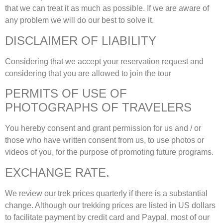
that we can treat it as much as possible. If we are aware of
any problem we will do our best to solve it.
DISCLAIMER OF LIABILITY
Considering that we accept your reservation request and
considering that you are allowed to join the tour
PERMITS OF USE OF
PHOTOGRAPHS OF TRAVELERS
You hereby consent and grant permission for us and / or
those who have written consent from us, to use photos or
videos of you, for the purpose of promoting future programs.
EXCHANGE RATE.
We review our trek prices quarterly if there is a substantial
change. Although our trekking prices are listed in US dollars
to facilitate payment by credit card and Paypal, most of our