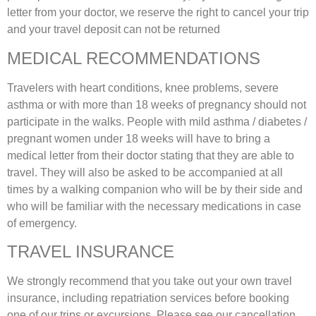
letter from your doctor, we reserve the right to cancel your trip
and your travel deposit can not be returned
MEDICAL RECOMMENDATIONS
Travelers with heart conditions, knee problems, severe
asthma or with more than 18 weeks of pregnancy should not
participate in the walks. People with mild asthma / diabetes /
pregnant women under 18 weeks will have to bring a
medical letter from their doctor stating that they are able to
travel. They will also be asked to be accompanied at all
times by a walking companion who will be by their side and
who will be familiar with the necessary medications in case
of emergency.
TRAVEL INSURANCE
We strongly recommend that you take out your own travel
insurance, including repatriation services before booking
one of our trips or excursions. Please see our cancellation