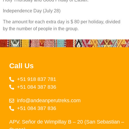
Independence Day (July 28)
The amount for each extra day is $ 80 per holiday, divided
by the number of people in the group.
Call Us
+51 918 837 781
+51 084 387 836
info@andeanperutreks.com
+51 084 387 836
APV. Señor de Wimpillay B – 20 (San Sebastian –