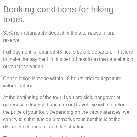
Booking conditions for hiking
tours.
30% non-refundable deposit in the alternative hiking
reserve.
Full payment is required 48 hours before departure – Failure
to make the payment in this period results in the cancellation
of your reservation.
Cancellation is made within 48 hours prior to departure,
without refund
At the beginning of the tour if you are sick, hangover or
generally indisposed and can not travel, we will not refund
the price of your tour. Depending on the circumstances, we
can try to substitute an alternative tour, but this is at the
discretion of our staff and the situation.