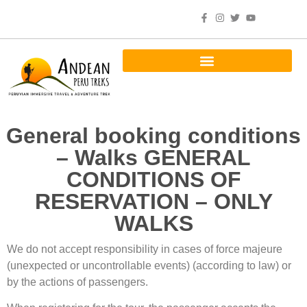
General booking conditions
– Walks GENERAL
CONDITIONS OF
RESERVATION – ONLY
WALKS
We do not accept responsibility in cases of force majeure
(unexpected or uncontrollable events) (according to law) or
by the actions of passengers.