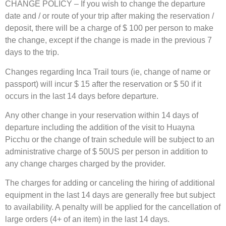
CHANGE POLICY – If you wish to change the departure
date and / or route of your trip after making the reservation /
deposit, there will be a charge of $ 100 per person to make
the change, except if the change is made in the previous 7
days to the trip.
Changes regarding Inca Trail tours (ie, change of name or
passport) will incur $ 15 after the reservation or $ 50 if it
occurs in the last 14 days before departure.
Any other change in your reservation within 14 days of
departure including the addition of the visit to Huayna
Picchu or the change of train schedule will be subject to an
administrative charge of $ 50US per person in addition to
any change charges charged by the provider.
The charges for adding or canceling the hiring of additional
equipment in the last 14 days are generally free but subject
to availability. A penalty will be applied for the cancellation of
large orders (4+ of an item) in the last 14 days.