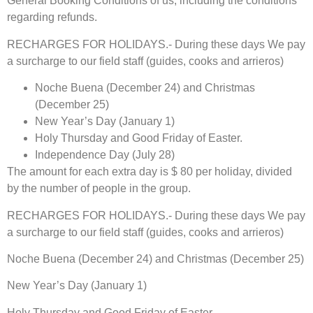
General Booking Conditions of us, including the conditions
regarding refunds.
RECHARGES FOR HOLIDAYS.- During these days We pay
a surcharge to our field staff (guides, cooks and arrieros)
Noche Buena (December 24) and Christmas
(December 25)
New Year’s Day (January 1)
Holy Thursday and Good Friday of Easter.
Independence Day (July 28)
The amount for each extra day is $ 80 per holiday, divided
by the number of people in the group.
RECHARGES FOR HOLIDAYS.- During these days We pay
a surcharge to our field staff (guides, cooks and arrieros)
Noche Buena (December 24) and Christmas (December 25)
New Year’s Day (January 1)
Holy Thursday and Good Friday of Easter.