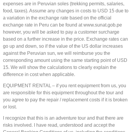
expenses are in Peruvian soles (trekking permits, salaries,
food, taxes). Assume any changes in costs to USD 15 due to
a variation in the exchange rate based on the official
exchange rate in Peru can be found at www.sunat.gob.pe
however, you will be asked to pay a customer surcharge
based on a further increase in the price. Exchange rates can
go up and down, so if the value of the US dollar increases
against the Peruvian sun, we will reimburse you the
corresponding amount using the same starting point of USD
15. We will show the calculations to clearly explain the
difference in cost when applicable.
EQUIPMENT RENTAL – if you rent equipment from us, you
are responsible for this equipment throughout the tour and
you agree to pay the repair / replacement costs if it is broken
or lost.
I recognize that this is an adventure tour and that there are
risks involved. I have read, understood and accept the