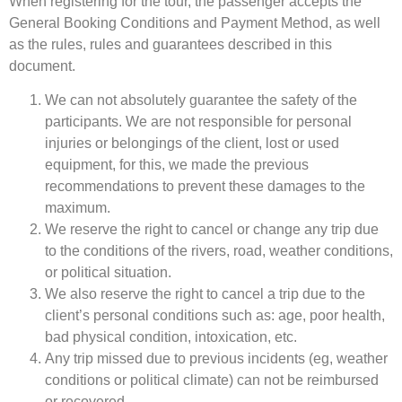
When registering for the tour, the passenger accepts the
General Booking Conditions and Payment Method, as well
as the rules, rules and guarantees described in this
document.
We can not absolutely guarantee the safety of the
participants. We are not responsible for personal
injuries or belongings of the client, lost or used
equipment, for this, we made the previous
recommendations to prevent these damages to the
maximum.
We reserve the right to cancel or change any trip due
to the conditions of the rivers, road, weather conditions,
or political situation.
We also reserve the right to cancel a trip due to the
client’s personal conditions such as: age, poor health,
bad physical condition, intoxication, etc.
Any trip missed due to previous incidents (eg, weather
conditions or political climate) can not be reimbursed
or recovered.