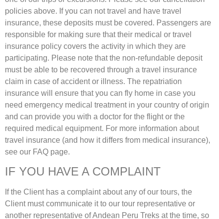
policies above. If you can not travel and have travel
insurance, these deposits must be covered. Passengers are
responsible for making sure that their medical or travel
insurance policy covers the activity in which they are
participating. Please note that the non-refundable deposit
must be able to be recovered through a travel insurance
claim in case of accident or illness. The repatriation
insurance will ensure that you can fly home in case you
need emergency medical treatment in your country of origin
and can provide you with a doctor for the flight or the
required medical equipment. For more information about
travel insurance (and how it differs from medical insurance),
see our FAQ page.
IF YOU HAVE A COMPLAINT
If the Client has a complaint about any of our tours, the
Client must communicate it to our tour representative or
another representative of Andean Peru Treks at the time, so