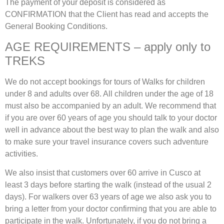
The payment of your deposit is considered as
CONFIRMATION that the Client has read and accepts the
General Booking Conditions.
AGE REQUIREMENTS – apply only to
TREKS
We do not accept bookings for tours of Walks for children
under 8 and adults over 68. All children under the age of 18
must also be accompanied by an adult. We recommend that
if you are over 60 years of age you should talk to your doctor
well in advance about the best way to plan the walk and also
to make sure your travel insurance covers such adventure
activities.
We also insist that customers over 60 arrive in Cusco at
least 3 days before starting the walk (instead of the usual 2
days). For walkers over 63 years of age we also ask you to
bring a letter from your doctor confirming that you are able to
participate in the walk. Unfortunately, if you do not bring a